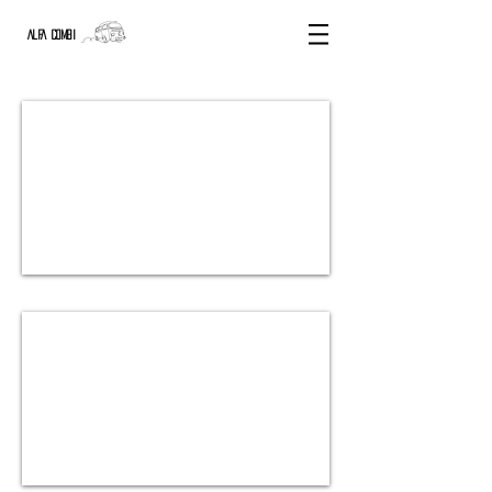
ALFA COMBI