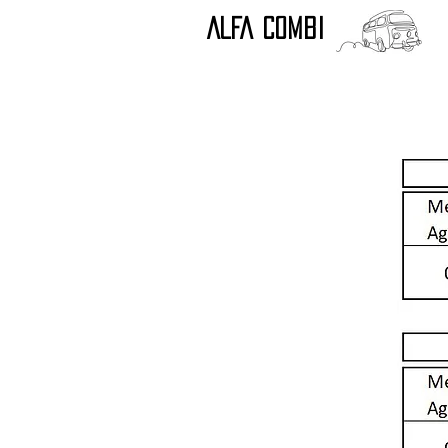
ALFA COMBI