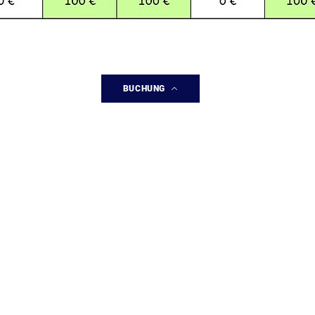
BUCHUNG